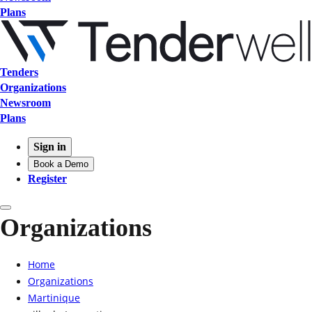
Plans
Tenders
Organizations
Newsroom
Plans
Sign in
Book a Demo
Register
Organizations
Home
Organizations
Martinique