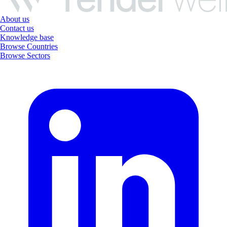
About us
Contact us
Knowledge base
Browse Countries
Browse Sectors