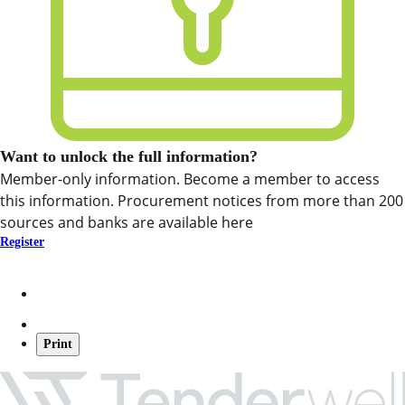
Want to unlock the full information?
Member-only information. Become a member to access
this information. Procurement notices from more than 200
sources and banks are available here
Register
Print