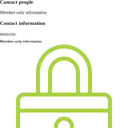
Contact people
Member-only information
Contact information
Website:
Member-only information