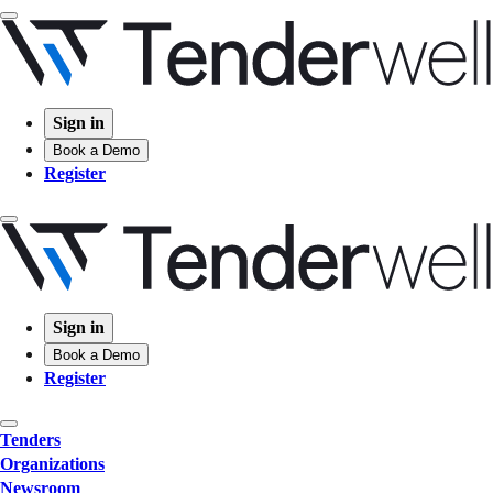
Sign in
Book a Demo
Register
Sign in
Book a Demo
Register
Tenders
Organizations
Newsroom