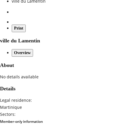
ville du Lamentin
Print
ville du Lamentin
Overview
About
No details available
Details
Legal residence:
Martinique
Sectors:
Member-only information