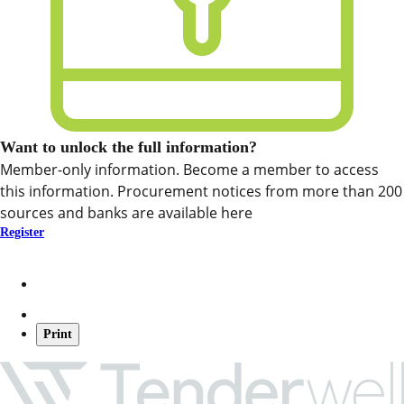
Want to unlock the full information?
Member-only information. Become a member to access
this information. Procurement notices from more than 200
sources and banks are available here
Register
Print