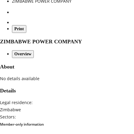
ZIMBABWE POWER COMPANY
Print
ZIMBABWE POWER COMPANY
Overview
About
No details available
Details
Legal residence:
Zimbabwe
Sectors:
Member-only information