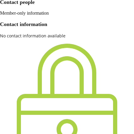
Contact people
Member-only information
Contact information
No contact information available