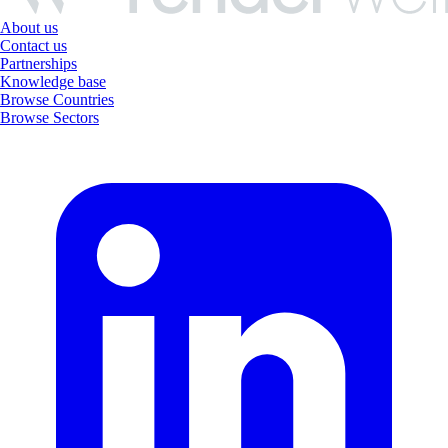
About us
Contact us
Partnerships
Knowledge base
Browse Countries
Browse Sectors