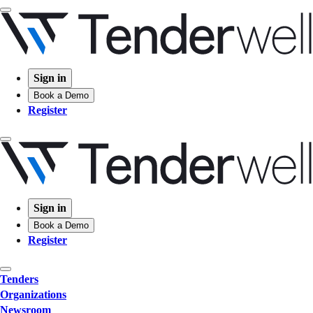
Sign in
Book a Demo
Register
Sign in
Book a Demo
Register
Tenders
Organizations
Newsroom