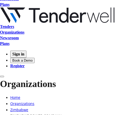
Plans
Tenders
Organizations
Newsroom
Plans
Sign in
Book a Demo
Register
Organizations
Home
Organizations
Zimbabwe