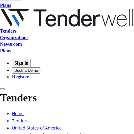
Plans
Tenders
Organizations
Newsroom
Plans
Sign in
Book a Demo
Register
Tenders
Home
Tenders
United States of America