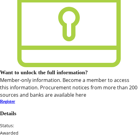
Want to unlock the full information?
Member-only information. Become a member to access
this information. Procurement notices from more than 200
sources and banks are available here
Register
Details
Status:
Awarded