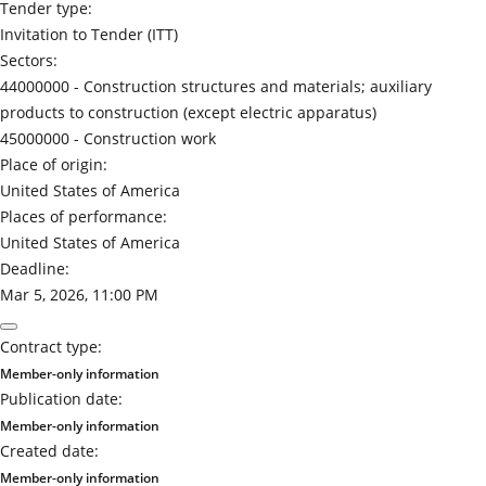
Tender type:
Invitation to Tender (ITT)
Sectors:
44000000 -
Construction structures and materials; auxiliary
products to construction (except electric apparatus)
45000000 -
Construction work
Place of origin:
United States of America
Places of performance:
United States of America
Deadline:
Mar 5, 2026, 11:00 PM
Contract type:
Member-only information
Publication date:
Member-only information
Created date:
Member-only information