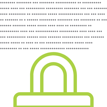
******** ******** *** ******** *********** ** **********
***** **** *** ********** ********* ******** *** *** *******
**** ********* ** ******** ***** ************* *** *** ****
** ******* ** * ****** ********* ******** *** ******** ** ***
****** ******* ***** ***** **** **** ** ********* **
********** **** *** ************ ********** **** **** ***
*** ********** ****** **** ******* *********** *** *******
***** ***** ** **** ** *** ******** ****** ***** ****
********* ** *** ***** ************* ************