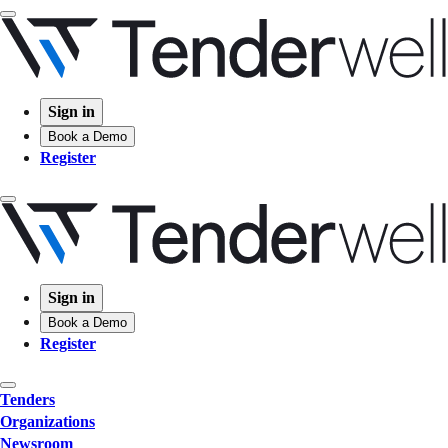
Sign in
Book a Demo
Register
Sign in
Book a Demo
Register
Tenders
Organizations
Newsroom