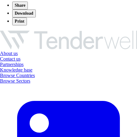
Share
Download
Print
About us
Contact us
Partnerships
Knowledge base
Browse Countries
Browse Sectors