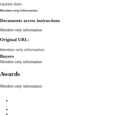
Update date:
Member-only information
Documents access instructions
Member-only information
Original URL:
Member-only information
Buyers
Member-only information
Awards
Member-only information