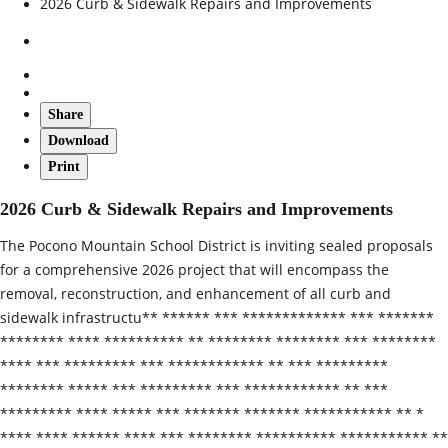
2026 Curb & Sidewalk Repairs and Improvements
Share
Download
Print
2026 Curb & Sidewalk Repairs and Improvements
The Pocono Mountain School District is inviting sealed proposals
for a comprehensive 2026 project that will encompass the
removal, reconstruction, and enhancement of all curb and
sidewalk infrastructu** ****** *** ************* *** *******
******** **** ********** ** ******** ******** *** ********
**** *** ********* *** ************ ** *** *********
******** ***** *** ********* *** ************ ** ***
********* **** ***** *** ******* ******* *********** ** *
**** **** ****** **** *** ******** ********** *********** **