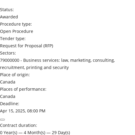
Status:
Awarded
Procedure type:
Open Procedure
Tender type:
Request for Proposal (RFP)
Sectors:
79000000 -
Business services: law, marketing, consulting,
recruitment, printing and security
Place of origin:
Canada
Places of performance:
Canada
Deadline:
Apr 15, 2025, 08:00 PM
Contract duration:
0 Year(s) — 4 Month(s) — 29 Day(s)