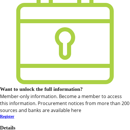
Want to unlock the full information?
Member-only information. Become a member to access
this information. Procurement notices from more than 200
sources and banks are available here
Register
Details