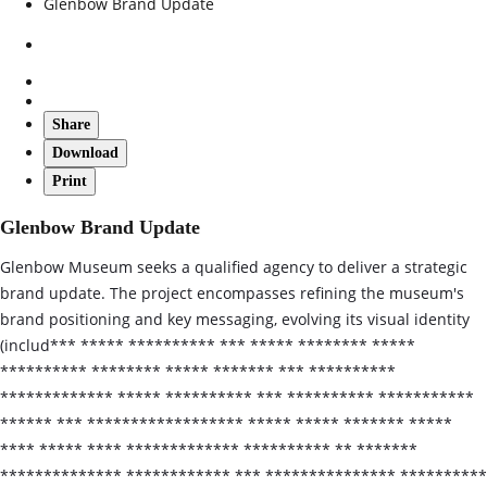
Glenbow Brand Update
Share
Download
Print
Glenbow Brand Update
Glenbow Museum seeks a qualified agency to deliver a strategic
brand update. The project encompasses refining the museum's
brand positioning and key messaging, evolving its visual identity
(includ*** ***** ********** *** ***** ******** *****
********** ******** ***** ******* *** **********
************* ***** ********** *** ********** ***********
****** *** ****************** ***** ***** ******* *****
**** ***** **** ************* ********** ** *******
************** ************ *** *************** **********