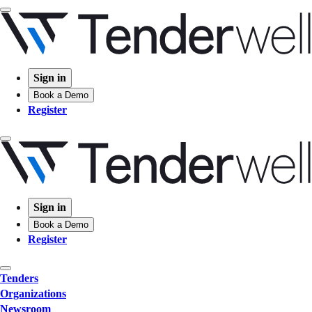
Sign in
Book a Demo
Register
Sign in
Book a Demo
Register
Tenders
Organizations
Newsroom