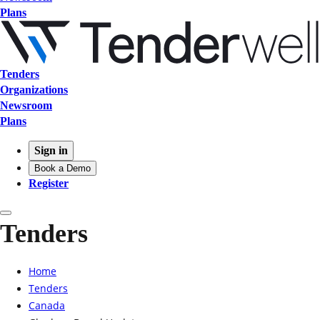
Plans
Tenders
Organizations
Newsroom
Plans
Sign in
Book a Demo
Register
Tenders
Home
Tenders
Canada