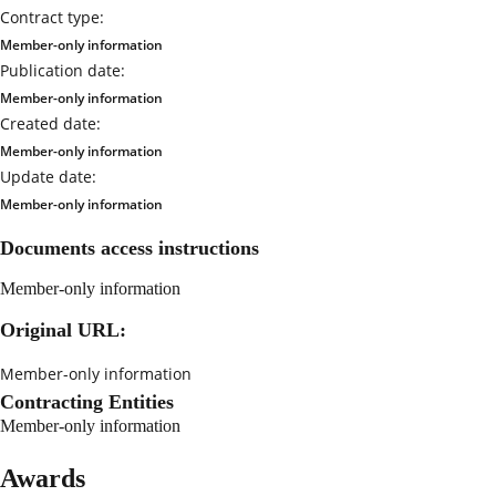
Contract type:
Member-only information
Publication date:
Member-only information
Created date:
Member-only information
Update date:
Member-only information
Documents access instructions
Member-only information
Original URL:
Member-only information
Contracting Entities
Member-only information
Awards