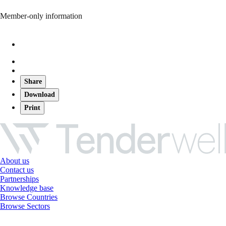
Member-only information
Share
Download
Print
About us
Contact us
Partnerships
Knowledge base
Browse Countries
Browse Sectors