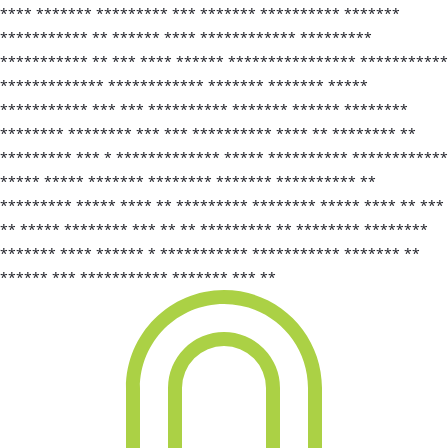
**** ******* ********* *** ******* ********** *******
*********** ** ****** **** ************ *********
*********** ** *** **** ****** **************** ***********
************* ************ ******* ******* *****
*********** *** *** ********** ******* ****** ********
******** ******** *** *** ********** **** ** ******** **
********* *** * ************* ***** ********** ************
***** ***** ******* ******** ******* ********** **
********* ***** **** ** ********* ******** ***** **** ** ***
** ***** ******** *** ** ** ********* ** ******** ********
******* **** ****** * *********** *********** ******* **
****** *** *********** ******* *** **