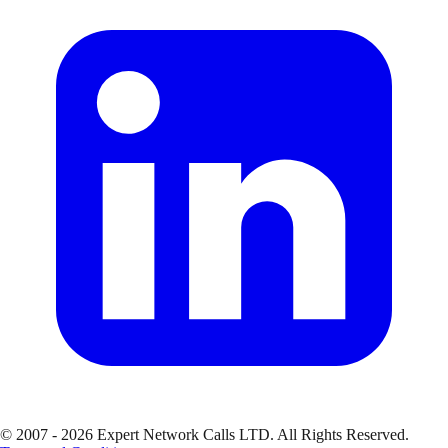
© 2007 - 2026 Expert Network Calls LTD. All Rights Reserved.