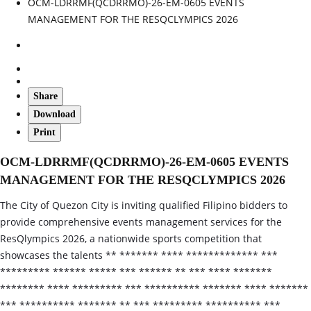
OCM-LDRRMF(QCDRRMO)-26-EM-0605 EVENTS
MANAGEMENT FOR THE RESQCLYMPICS 2026
Share
Download
Print
OCM-LDRRMF(QCDRRMO)-26-EM-0605 EVENTS
MANAGEMENT FOR THE RESQCLYMPICS 2026
The City of Quezon City is inviting qualified Filipino bidders to
provide comprehensive events management services for the
ResQlympics 2026, a nationwide sports competition that
showcases the talents ** ******* **** ************* ***
********* ****** ***** *** ****** ** *** **** *******
******** **** ********* *** ********** ******* **** *******
*** ********** ******* ** *** ********* ********** ***