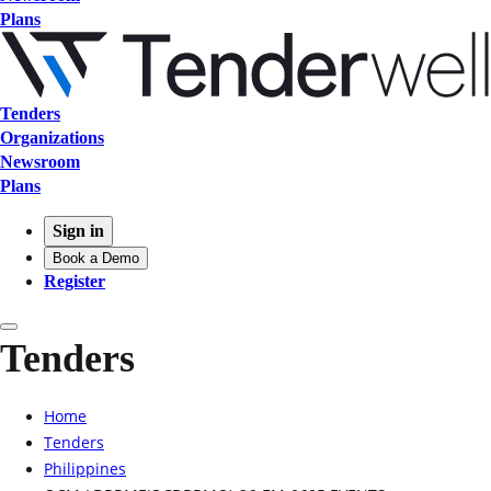
Plans
Tenders
Organizations
Newsroom
Plans
Sign in
Book a Demo
Register
Tenders
Home
Tenders
Philippines