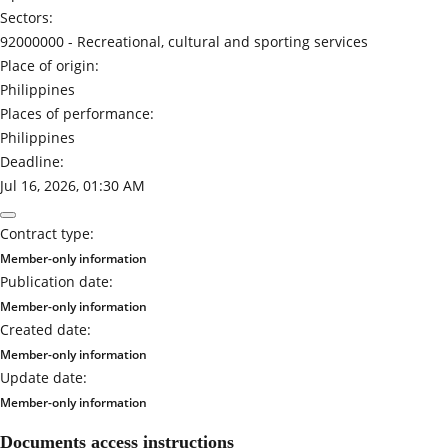
Sectors:
92000000 -
Recreational, cultural and sporting services
Place of origin:
Philippines
Places of performance:
Philippines
Deadline:
Jul 16, 2026, 01:30 AM
Contract type:
Member-only information
Publication date:
Member-only information
Created date:
Member-only information
Update date:
Member-only information
Documents access instructions