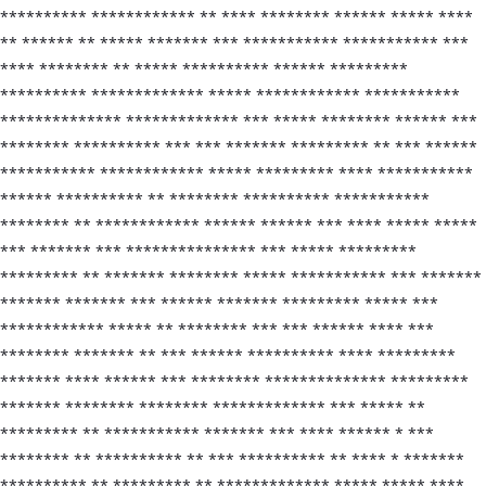
********** ************ ** **** ******** ****** ***** ****
** ****** ** ***** ******* *** *********** *********** ***
**** ******** ** ***** ********** ****** *********
********** ************* ***** ************ ***********
************** ************* *** ***** ******** ****** ***
******** ********** *** *** ******* ********* ** *** ******
*********** ************ ***** ********* **** ***********
****** ********** ** ******** ********** ***********
******** ** ************ ****** ****** *** **** ***** *****
*** ******* *** *************** *** ***** *********
********* ** ******* ******** ***** *********** *** *******
******* ******* *** ****** ******* ********* ***** ***
************ ***** ** ******** *** *** ****** **** ***
******** ******* ** *** ****** ********** **** *********
******* **** ****** *** ******** ************** *********
******* ******** ******** ************* *** ***** **
********* ** *********** ******* *** **** ****** * ***
******** ** ********** ** *** ********** ** **** * *******
********** ** ********* ** ************* ***** ***** ****