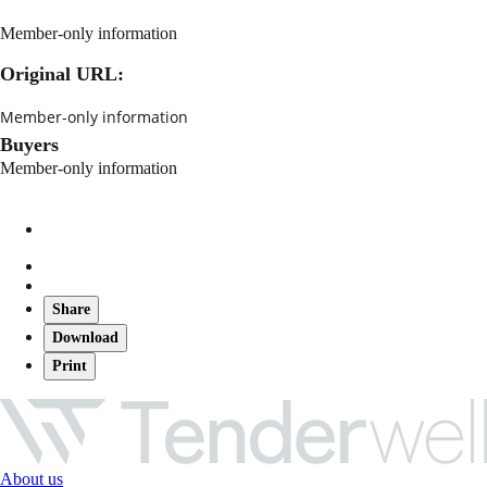
Member-only information
Original URL:
Member-only information
Buyers
Member-only information
Share
Download
Print
About us