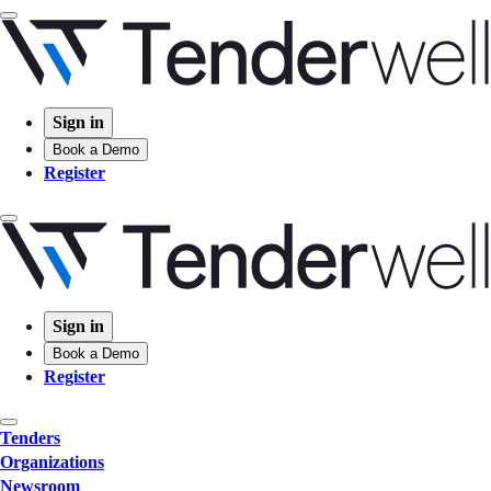
Sign in
Book a Demo
Register
Sign in
Book a Demo
Register
Tenders
Organizations
Newsroom