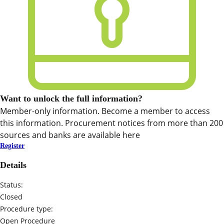
Want to unlock the full information?
Member-only information. Become a member to access
this information. Procurement notices from more than 200
sources and banks are available here
Register
Details
Status:
Closed
Procedure type:
Open Procedure