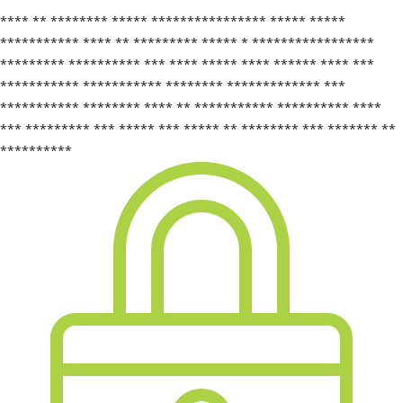
**** ** ******** ***** **************** ***** *****
*********** **** ** ********* ***** * *****************
********* ********** *** **** ***** **** ****** **** ***
*********** *********** ******** ************* ***
*********** ******** **** ** *********** ********** ****
*** ********* *** ***** *** ***** ** ******** *** ******* **
**********