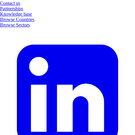
Contact us
Partnerships
Knowledge base
Browse Countries
Browse Sectors