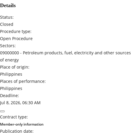
Details
Status:
Closed
Procedure type:
Open Procedure
Sectors:
09000000 -
Petroleum products, fuel, electricity and other sources
of energy
Place of origin:
Philippines
Places of performance:
Philippines
Deadline:
Jul 8, 2026, 06:30 AM
Contract type:
Member-only information
Publication date: