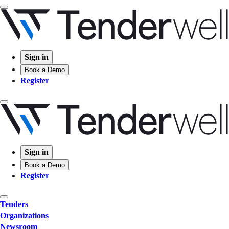
Sign in
Book a Demo
Register
Sign in
Book a Demo
Register
Tenders
Organizations
Newsroom