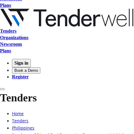
Plans
Tenders
Organizations
Newsroom
Plans
Sign in
Book a Demo
Register
Tenders
Home
Tenders
Philippines