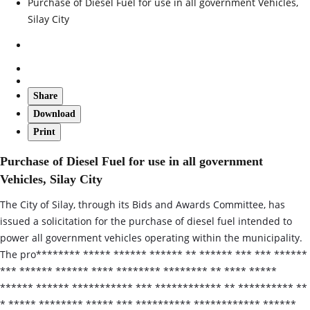
Purchase of Diesel Fuel for use in all government Vehicles,
Silay City
Share
Download
Print
Purchase of Diesel Fuel for use in all government
Vehicles, Silay City
The City of Silay, through its Bids and Awards Committee, has
issued a solicitation for the purchase of diesel fuel intended to
power all government vehicles operating within the municipality.
The pro******** ***** ****** ****** ** ****** *** *** ******
*** ****** ****** **** ******** ******** ** **** *****
****** ****** *********** *** ************ ** ********** **
* ***** ******** ***** *** ********** ************ ******