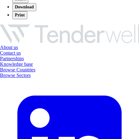
Download
Print
About us
Contact us
Partnerships
Knowledge base
Browse Countries
Browse Sectors