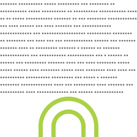
******* ********** ***** ********* *** ******** **
*********** ***** ********** ** ********** *********** ****
** ** ***** *********** ******* ** *** ******** ************
*** **** ****** *** **** ******* *** ************
************* *** ****************** ********** ********
** ******** *** **** *** *** ************ ****** *** *******
******* **** ** ********* ******* * ****** ** *******
************ *** *********** *********** *** * ****** **
****** *** ********* ******* **** *** **** ******** *****
***** ****** **** ******** ***** **** ******** **** **** ***
********** ********** ********* *** ***** * *******
******** ************* **** *** ********* **** ******* ***
********** **** ************* *** ****** ************