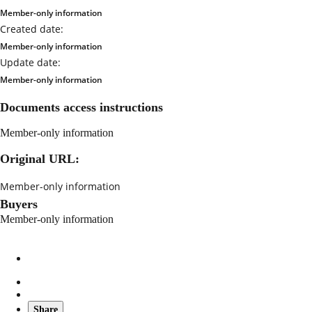
Member-only information
Created date:
Member-only information
Update date:
Member-only information
Documents access instructions
Member-only information
Original URL:
Member-only information
Buyers
Member-only information
Share