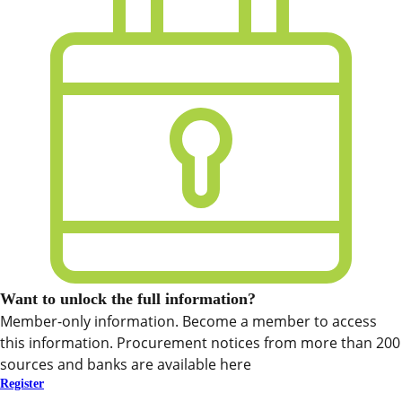
Want to unlock the full information?
Member-only information. Become a member to access
this information. Procurement notices from more than 200
sources and banks are available here
Register