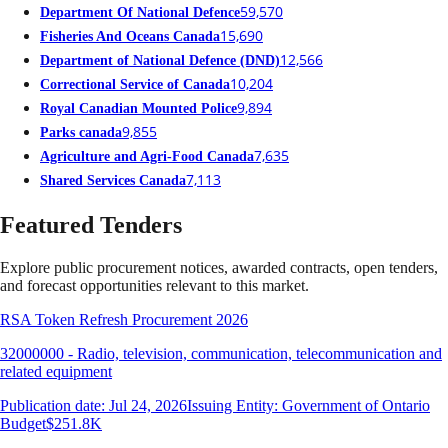
59,570
Department Of National Defence
15,690
Fisheries And Oceans Canada
12,566
Department of National Defence (DND)
10,204
Correctional Service of Canada
9,894
Royal Canadian Mounted Police
9,855
Parks canada
7,635
Agriculture and Agri-Food Canada
7,113
Shared Services Canada
Featured Tenders
Explore public procurement notices, awarded contracts, open tenders,
and forecast opportunities relevant to this market.
RSA Token Refresh Procurement 2026
32000000 - Radio, television, communication, telecommunication and
related equipment
Publication date: Jul 24, 2026
Issuing Entity: Government of Ontario
Budget
$251.8K