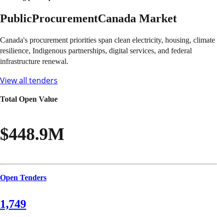
Public
Procurement
Canada
Market
Canada's procurement priorities span clean electricity, housing, climate
resilience, Indigenous partnerships, digital services, and federal
infrastructure renewal.
View all tenders
Total Open Value
$448.9M
Open Tenders
1,749