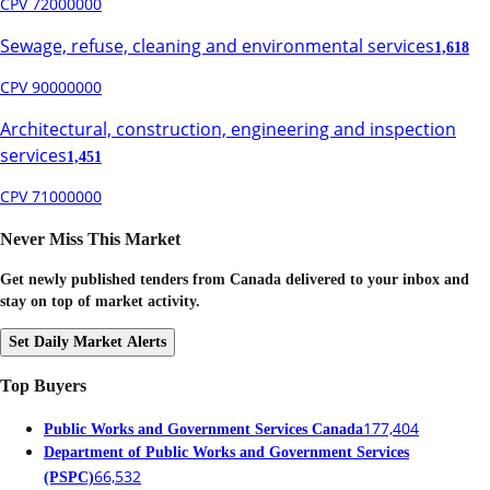
CPV 72000000
Sewage, refuse, cleaning and environmental services
1,618
CPV 90000000
Architectural, construction, engineering and inspection
services
1,451
CPV 71000000
Never Miss This Market
Get newly published tenders from Canada delivered to your inbox and
stay on top of market activity.
Set Daily Market Alerts
Top Buyers
177,404
Public Works and Government Services Canada
Department of Public Works and Government Services
66,532
(PSPC)