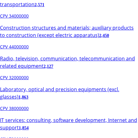
transportation
2,571
CPV 34000000
Construction structures and materials; auxiliary products
to construction (except electric apparatus)
2,450
CPV 44000000
Radio, television, communication, telecommunication and
related equipment
2,127
CPV 32000000
Laboratory, optical and precision equipments (excl.
glasses)
1,863
CPV 38000000
IT services: consulting, software development, Internet and
support
1,854