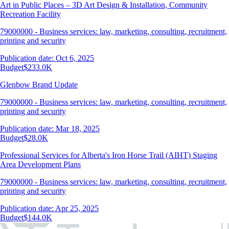
Art in Public Places – 3D Art Design & Installation, Community
Recreation Facility
79000000 - Business services: law, marketing, consulting, recruitment,
printing and security
Publication date: Oct 6, 2025
Budget
$233.0K
Glenbow Brand Update
79000000 - Business services: law, marketing, consulting, recruitment,
printing and security
Publication date: Mar 18, 2025
Budget
$28.0K
Professional Services for Alberta's Iron Horse Trail (AIHT) Staging
Area Development Plans
79000000 - Business services: law, marketing, consulting, recruitment,
printing and security
Publication date: Apr 25, 2025
Budget
$144.0K