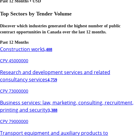
Past 12 Months • USD
Top Sectors by Tender Volume
Discover which industries generated the highest number of public
contract opportunities in
Canada
over the last 12 months.
Past 12 Months
Construction work
5,408
CPV 45000000
Research and development services and related
consultancy services
4,759
CPV 73000000
Business services: law, marketing, consulting, recruitment,
printing and security
3,388
CPV 79000000
Transport equipment and auxiliary products to