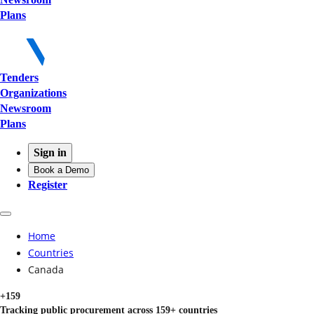
Plans
Tenders
Organizations
Newsroom
Plans
Sign in
Book a Demo
Register
Home
Countries
Canada
+159
Tracking public procurement across 159+ countries