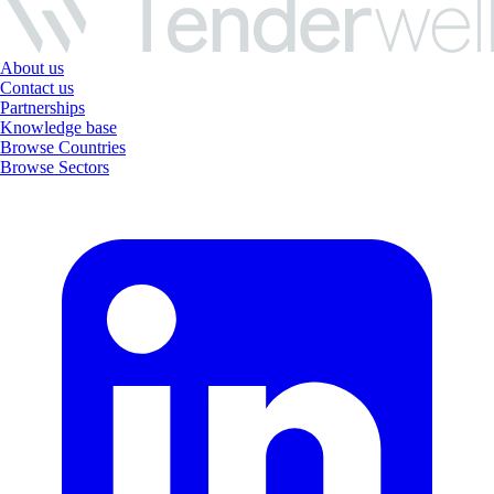
About us
Contact us
Partnerships
Knowledge base
Browse Countries
Browse Sectors