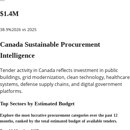
$1.4M
38.9%
2026 vs 2025
Canada Sustainable Procurement
Intelligence
Tender activity in Canada reflects investment in public
buildings, grid modernization, clean technology, healthcare
systems, defense supply chains, and digital government
platforms.
Top Sectors by Estimated Budget
Explore the most lucrative procurement categories over the past 12
months, ranked by the total estimated budget of available tenders.