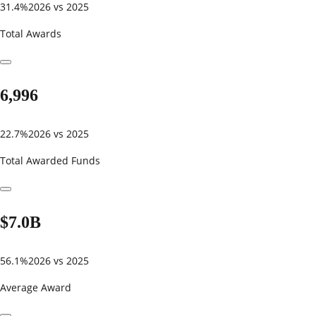
31.4%
2026 vs 2025
Total Awards
6,996
22.7%
2026 vs 2025
Total Awarded Funds
$7.0B
56.1%
2026 vs 2025
Average Award