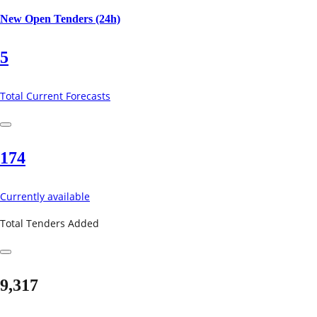
New Open Tenders (24h)
5
Total Current Forecasts
174
Currently available
Total Tenders Added
9,317