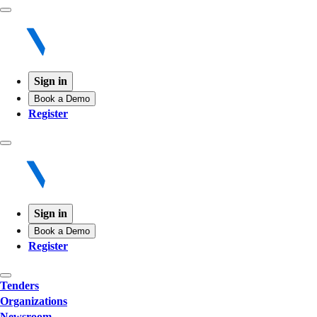
Sign in
Book a Demo
Register
Sign in
Book a Demo
Register
Tenders
Organizations
Newsroom