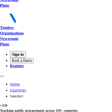
Plans
Tenders
Organizations
Newsroom
Plans
Sign in
Book a Demo
Register
Home
Countries
Sweden
+159
Tracking public procurement across 159+ countries