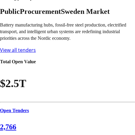
Public
Procurement
Sweden
Market
Battery manufacturing hubs, fossil-free steel production, electrified
transport, and intelligent urban systems are redefining industrial
priorities across the Nordic economy.
View all tenders
Total Open Value
$2.5T
Open Tenders
2,766