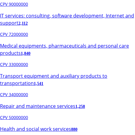
CPV 90000000
IT services: consulting, software development, Internet and
support
2,112
CPV 72000000
Medical equipments, pharmaceuticals and personal care
products
1,840
CPV 33000000
Transport equipment and auxiliary products to
transportation
1,541
CPV 34000000
Repair and maintenance services
1,258
CPV 50000000
Health and social work services
880