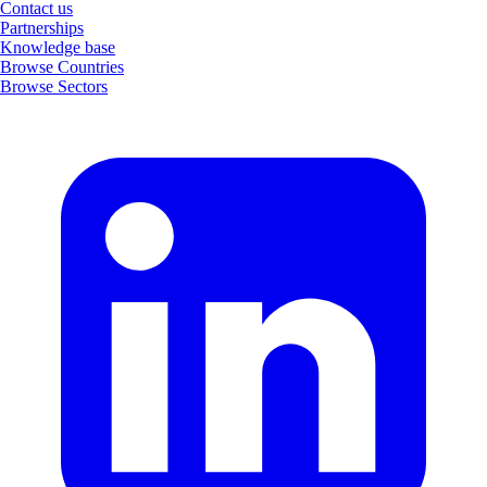
Contact us
Partnerships
Knowledge base
Browse Countries
Browse Sectors