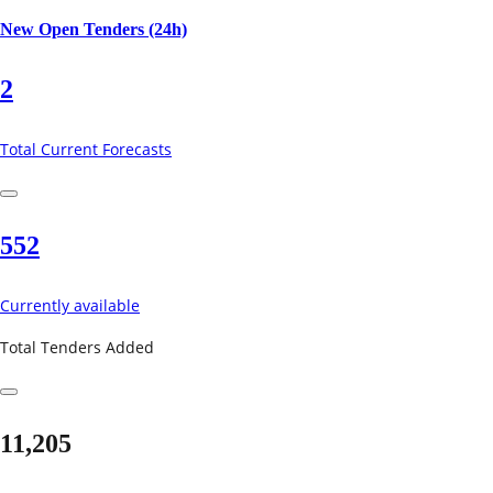
New Open Tenders (24h)
2
Total Current Forecasts
552
Currently available
Total Tenders Added
11,205