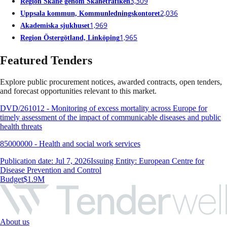
3,309
Region Skåne genom Skånetrafiken
2,036
Uppsala kommun, Kommunledningskontoret
1,969
Akademiska sjukhuset
1,965
Region Östergötland, Linköping
Featured Tenders
Explore public procurement notices, awarded contracts, open tenders,
and forecast opportunities relevant to this market.
DVD/261012 - Monitoring of excess mortality across Europe for
timely assessment of the impact of communicable diseases and public
health threats
85000000 - Health and social work services
Publication date: Jul 7, 2026
Issuing Entity: European Centre for
Disease Prevention and Control
Budget
$1.9M
About us