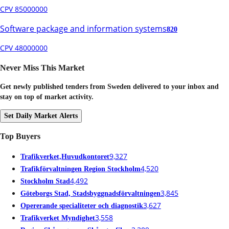
CPV 85000000
Software package and information systems
820
CPV 48000000
Never Miss This Market
Get newly published tenders from Sweden delivered to your inbox and
stay on top of market activity.
Set Daily Market Alerts
Top Buyers
9,327
Trafikverket,Huvudkontoret
4,520
Trafikförvaltningen Region Stockholm
4,492
Stockholm Stad
3,845
Göteborgs Stad, Stadsbyggnadsförvaltningen
3,627
Opererande specialiteter och diagnostik
3,558
Trafikverket Myndighet