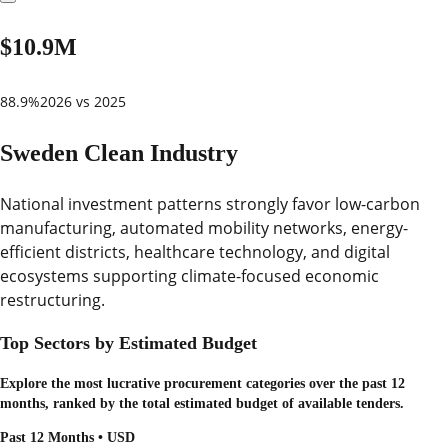
$10.9M
88.9%
2026 vs 2025
Sweden Clean Industry
National investment patterns strongly favor low-carbon
manufacturing, automated mobility networks, energy-
efficient districts, healthcare technology, and digital
ecosystems supporting climate-focused economic
restructuring.
Top Sectors by Estimated Budget
Explore the most lucrative procurement categories over the past 12
months, ranked by the total estimated budget of available tenders.
Past 12 Months • USD