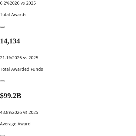
6.2%
2026 vs 2025
Total Awards
14,134
21.1%
2026 vs 2025
Total Awarded Funds
$99.2B
48.8%
2026 vs 2025
Average Award