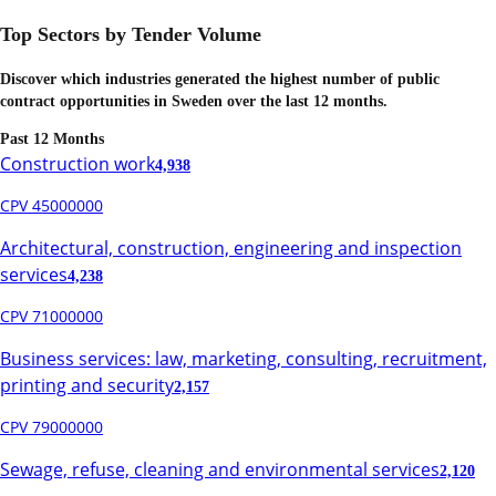
Top Sectors by Tender Volume
Discover which industries generated the highest number of public
contract opportunities in
Sweden
over the last 12 months.
Past 12 Months
Construction work
4,938
CPV 45000000
Architectural, construction, engineering and inspection
services
4,238
CPV 71000000
Business services: law, marketing, consulting, recruitment,
printing and security
2,157
CPV 79000000
Sewage, refuse, cleaning and environmental services
2,120