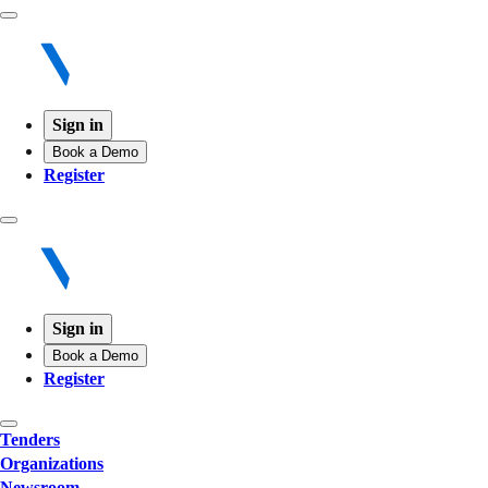
Sign in
Book a Demo
Register
Sign in
Book a Demo
Register
Tenders
Organizations
Newsroom