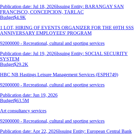
Publication date: Jul 18, 2026
Issuing Entity: BARANGAY SAN
FRANCISCO, CONCEPCION, TARLAC
Budget
$4.9K
1 LOT, HIRING OF EVENTS ORGANIZER FOR THE 69TH SSS
ANNIVERSARY EMPLOYEES' PROGRAM
92000000 - Recreational, cultural and sporting services
Publication date: Jul 19, 2026
Issuing Entity: SOCIAL SECURITY
SYSTEM
Budget
$29.2K
HBC NB Hastings Leisure Management Services (ESPH749)
92000000 - Recreational, cultural and sporting services
Publication date: Jun 19, 2026
Budget
$63.5M
Art consultancy services
92000000 - Recreational, cultural and sporting services
Publication date: Apr 22, 2026
Issuing Entity: European Central Bank