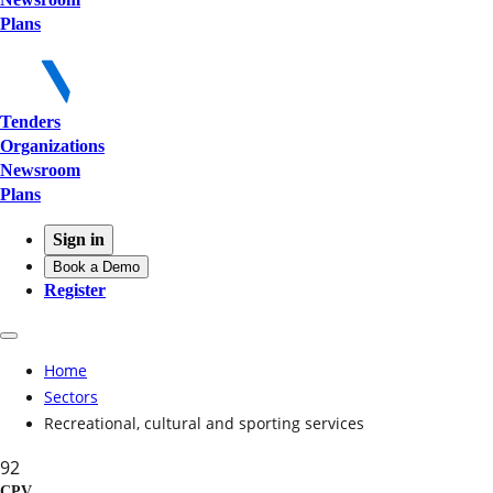
Plans
Tenders
Organizations
Newsroom
Plans
Sign in
Book a Demo
Register
Home
Sectors
Recreational, cultural and sporting services
92
CPV