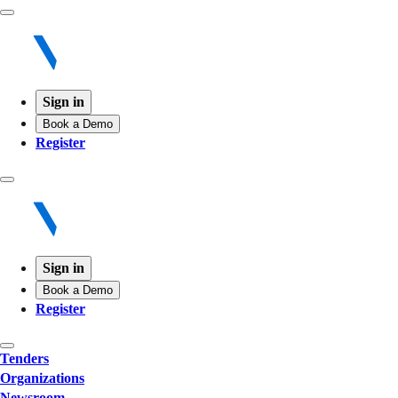
Sign in
Book a Demo
Register
Sign in
Book a Demo
Register
Tenders
Organizations
Newsroom