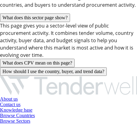
countries, and buyers to understand procurement activity.
What does this sector page show?
This page gives you a sector-level view of public
procurement activity. It combines tender volume, country
activity, buyer data, and budget signals to help you
understand where this market is most active and how it is
evolving over time.
What does CPV mean on this page?
How should I use the country, buyer, and trend data?
About us
Contact us
Knowledge base
Browse Countries
Browse Sectors