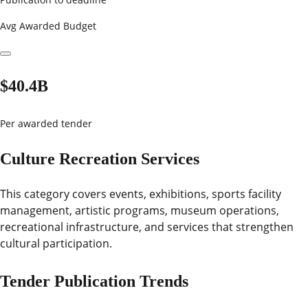
Avg Awarded Budget
$40.4B
Per awarded tender
Culture Recreation Services
This category covers events, exhibitions, sports facility
management, artistic programs, museum operations,
recreational infrastructure, and services that strengthen
cultural participation.
Tender Publication Trends