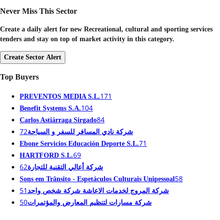
Never Miss This Sector
Create a daily alert for new Recreational, cultural and sporting services
tenders and stay on top of market activity in this category.
Create Sector Alert
Top Buyers
171
PREVENTOS MEDIA S.L.
104
Benefit Systems S.A.
84
Carlos Astiárraga Sirgado
72
شركة نادي المسافر للسفر و السياحة
71
Ebone Servicios Educación Deporte S.L.
69
HARTFORD S.L.
62
شركة أعالي التقنية للتجارة
58
Sons em Trânsito - Espetáculos Culturais Unipessoal
51
شركة المروج لخدمات الاعاشة شركة شخص واحد
50
شركة مسارات لتنظيم المعارض والمؤتمرات