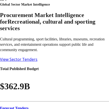
Global Sector Market Intelligence
Procurement Market Intelligence
for
Recreational, cultural and sporting
services
Cultural programming, sport facilities, libraries, museums, recreation
services, and entertainment operations support public life and
community engagement.
View Sector Tenders
Total Published Budget
$362.9B
Forecast Tenders