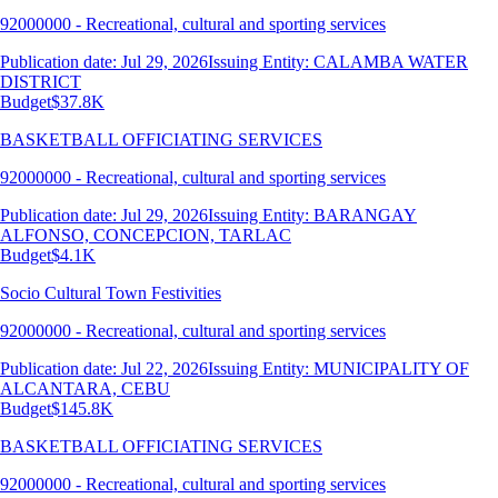
92000000 - Recreational, cultural and sporting services
Publication date: Jul 29, 2026
Issuing Entity: CALAMBA WATER
DISTRICT
Budget
$37.8K
BASKETBALL OFFICIATING SERVICES
92000000 - Recreational, cultural and sporting services
Publication date: Jul 29, 2026
Issuing Entity: BARANGAY
ALFONSO, CONCEPCION, TARLAC
Budget
$4.1K
Socio Cultural Town Festivities
92000000 - Recreational, cultural and sporting services
Publication date: Jul 22, 2026
Issuing Entity: MUNICIPALITY OF
ALCANTARA, CEBU
Budget
$145.8K
BASKETBALL OFFICIATING SERVICES
92000000 - Recreational, cultural and sporting services