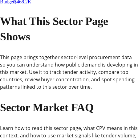
Budget
$468.2K
What This Sector Page
Shows
This page brings together sector-level procurement data
so you can understand how public demand is developing in
this market. Use it to track tender activity, compare top
countries, review buyer concentration, and spot spending
patterns linked to this sector over time.
Sector Market FAQ
Learn how to read this sector page, what CPV means in this
context, and how to use market signals like tender volume,