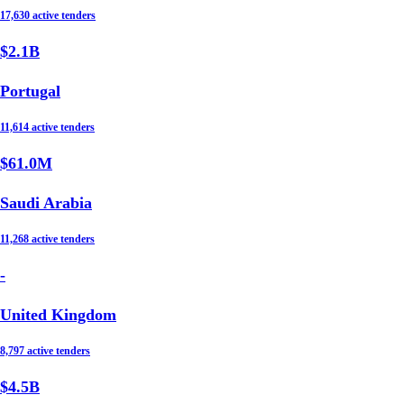
17,630 active tenders
$2.1B
Portugal
11,614 active tenders
$61.0M
Saudi Arabia
11,268 active tenders
-
United Kingdom
8,797 active tenders
$4.5B