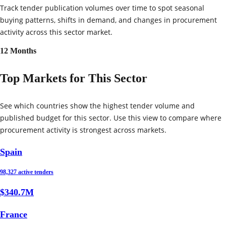
Track tender publication volumes over time to spot seasonal
buying patterns, shifts in demand, and changes in procurement
activity across this sector market.
12 Months
Top Markets for This Sector
See which countries show the highest tender volume and
published budget for this sector. Use this view to compare where
procurement activity is strongest across markets.
Spain
98,327 active tenders
$340.7M
France