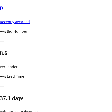
0
Recently awarded
Avg Bid Number
8.6
Per tender
Avg Lead Time
37.3 days
Publication to deadline