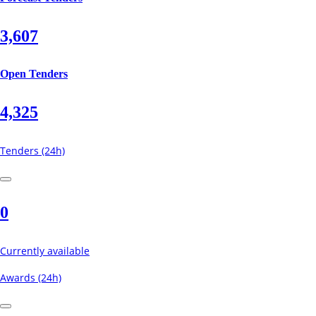
3,607
Open Tenders
4,325
Tenders (24h)
0
Currently available
Awards (24h)