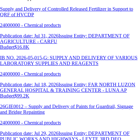
Supply and Delivery of Controlled Released Fertilizer in Support to
QRF of HVCDP
24000000 - Chemical products
Publication date: Jul 31, 2026
Issuing Entity: DEPARTMENT OF
AGRICULTURE - CARFU
Budget
$16.8K
IB NO. 2026-05-015-G: SUPPLY AND DELIVERY OF VARIOUS
LABORATORY SUPPLIES AND REAGENTS
24000000 - Chemical products
Publication date: Jul 18, 2026
Issuing Entity: FAR NORTH LUZON
GENERAL HOSPITAL & TRAINING CENTER - LUNA AP
Budget
$99.2K
26GIE0012 – Supply and Delivery of Paints for Guardrail, Signage
and Bridge Repainting
24000000 - Chemical products
Publication date: Jul 29, 2026
Issuing Entity: DEPARTMENT OF
PUBLIC WORKS AND HIGHWAYS - LEYTE 3RD DEO