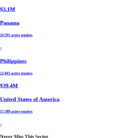
$3.1M
Panama
24,591 active tenders
-
Philippines
22,045 active tenders
$39.4M
United States of America
15,389 active tenders
-
Never Miss This Sector