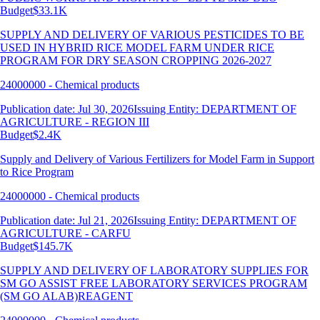
Budget
$33.1K
SUPPLY AND DELIVERY OF VARIOUS PESTICIDES TO BE
USED IN HYBRID RICE MODEL FARM UNDER RICE
PROGRAM FOR DRY SEASON CROPPING 2026-2027
24000000 - Chemical products
Publication date: Jul 30, 2026
Issuing Entity: DEPARTMENT OF
AGRICULTURE - REGION III
Budget
$2.4K
Supply and Delivery of Various Fertilizers for Model Farm in Support
to Rice Program
24000000 - Chemical products
Publication date: Jul 21, 2026
Issuing Entity: DEPARTMENT OF
AGRICULTURE - CARFU
Budget
$145.7K
SUPPLY AND DELIVERY OF LABORATORY SUPPLIES FOR
SM GO ASSIST FREE LABORATORY SERVICES PROGRAM
(SM GO ALAB)REAGENT