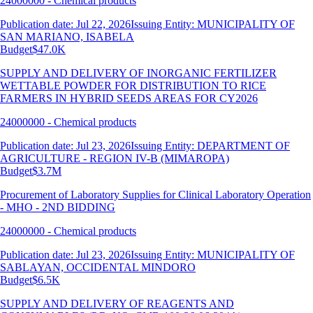
24000000 - Chemical products
Publication date: Jul 22, 2026
Issuing Entity: MUNICIPALITY OF
SAN MARIANO, ISABELA
Budget
$47.0K
SUPPLY AND DELIVERY OF INORGANIC FERTILIZER
WETTABLE POWDER FOR DISTRIBUTION TO RICE
FARMERS IN HYBRID SEEDS AREAS FOR CY2026
24000000 - Chemical products
Publication date: Jul 23, 2026
Issuing Entity: DEPARTMENT OF
AGRICULTURE - REGION IV-B (MIMAROPA)
Budget
$3.7M
Procurement of Laboratory Supplies for Clinical Laboratory Operation
- MHO - 2ND BIDDING
24000000 - Chemical products
Publication date: Jul 23, 2026
Issuing Entity: MUNICIPALITY OF
SABLAYAN, OCCIDENTAL MINDORO
Budget
$6.5K
SUPPLY AND DELIVERY OF REAGENTS AND