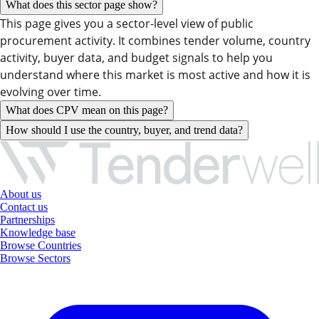
What does this sector page show?
This page gives you a sector-level view of public
procurement activity. It combines tender volume, country
activity, buyer data, and budget signals to help you
understand where this market is most active and how it is
evolving over time.
What does CPV mean on this page?
How should I use the country, buyer, and trend data?
About us
Contact us
Partnerships
Knowledge base
Browse Countries
Browse Sectors