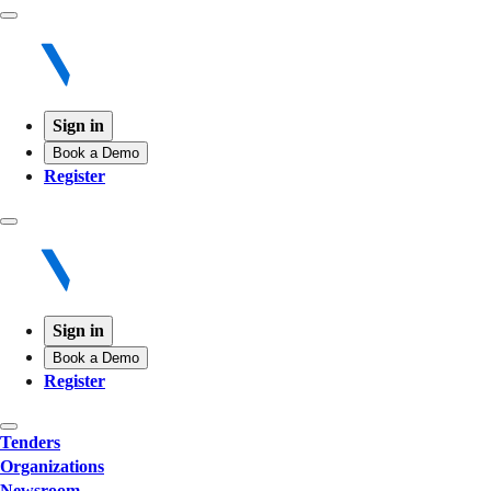
Sign in
Book a Demo
Register
Sign in
Book a Demo
Register
Tenders
Organizations
Newsroom