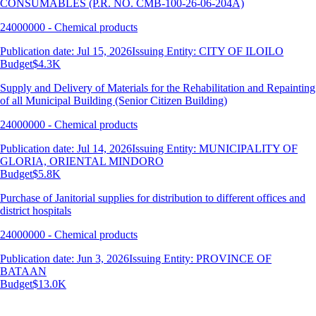
CONSUMABLES (P.R. NO. CMB-100-26-06-204A)
24000000 - Chemical products
Publication date: Jul 15, 2026
Issuing Entity: CITY OF ILOILO
Budget
$4.3K
Supply and Delivery of Materials for the Rehabilitation and Repainting
of all Municipal Building (Senior Citizen Building)
24000000 - Chemical products
Publication date: Jul 14, 2026
Issuing Entity: MUNICIPALITY OF
GLORIA, ORIENTAL MINDORO
Budget
$5.8K
Purchase of Janitorial supplies for distribution to different offices and
district hospitals
24000000 - Chemical products
Publication date: Jun 3, 2026
Issuing Entity: PROVINCE OF
BATAAN
Budget
$13.0K