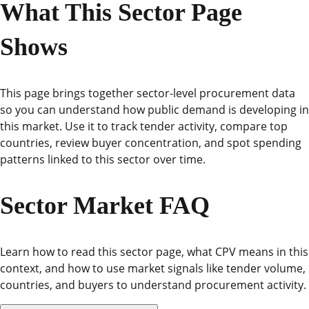
What This Sector Page
Shows
This page brings together sector-level procurement data
so you can understand how public demand is developing in
this market. Use it to track tender activity, compare top
countries, review buyer concentration, and spot spending
patterns linked to this sector over time.
Sector Market FAQ
Learn how to read this sector page, what CPV means in this
context, and how to use market signals like tender volume,
countries, and buyers to understand procurement activity.