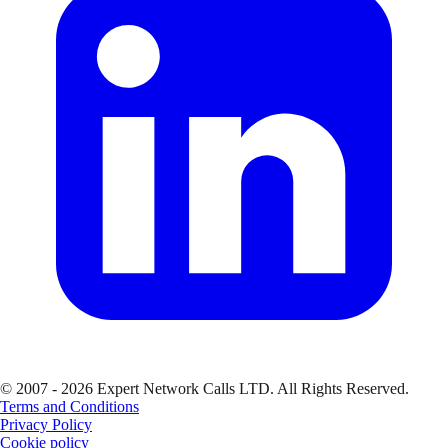
© 2007 - 2026 Expert Network Calls LTD. All Rights Reserved.
Terms and Conditions
Privacy Policy
Cookie policy