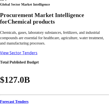
Global Sector Market Intelligence
Procurement Market Intelligence
for
Chemical products
Chemicals, gases, laboratory substances, fertilizers, and industrial
compounds are essential for healthcare, agriculture, water treatment,
and manufacturing processes.
View Sector Tenders
Total Published Budget
$127.0B
Forecast Tenders