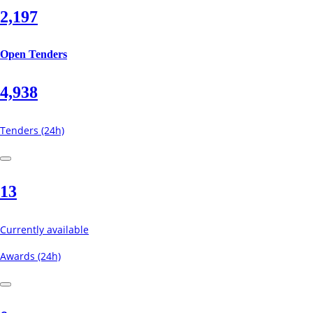
2,197
Open Tenders
4,938
Tenders (24h)
13
Currently available
Awards (24h)