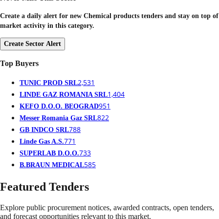
Create a daily alert for new Chemical products tenders and stay on top of
market activity in this category.
Create Sector Alert
Top Buyers
2,531
TUNIC PROD SRL
1,404
LINDE GAZ ROMANIA SRL
951
KEFO D.O.O. BEOGRAD
822
Messer Romania Gaz SRL
788
GB INDCO SRL
771
Linde Gas A.S.
733
SUPERLAB D.O.O.
585
B.BRAUN MEDICAL
Featured Tenders
Explore public procurement notices, awarded contracts, open tenders,
and forecast opportunities relevant to this market.