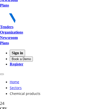
Plans
Tenders
Organizations
Newsroom
Plans
Sign in
Book a Demo
Register
Home
Sectors
Chemical products
24
CPV