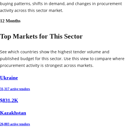
buying patterns, shifts in demand, and changes in procurement
activity across this sector market.
12 Months
Top Markets for This Sector
See which countries show the highest tender volume and
published budget for this sector. Use this view to compare where
procurement activity is strongest across markets.
Ukraine
31,317 active tenders
$831.2K
Kazakhstan
26,803 active tenders