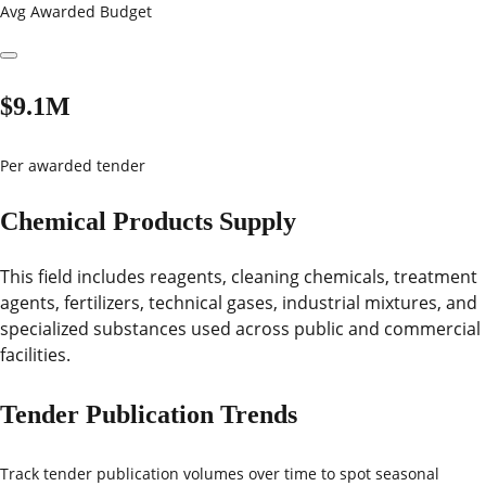
Avg Awarded Budget
$9.1M
Per awarded tender
Chemical Products Supply
This field includes reagents, cleaning chemicals, treatment
agents, fertilizers, technical gases, industrial mixtures, and
specialized substances used across public and commercial
facilities.
Tender Publication Trends
Track tender publication volumes over time to spot seasonal