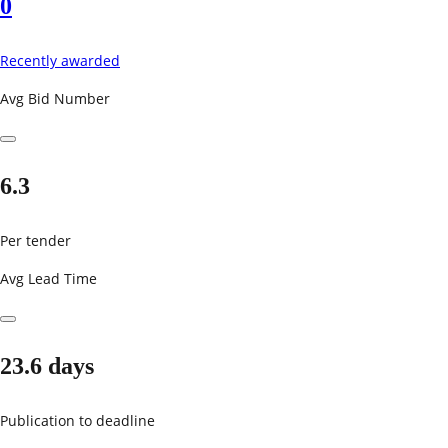
0
Recently awarded
Avg Bid Number
6.3
Per tender
Avg Lead Time
23.6 days
Publication to deadline