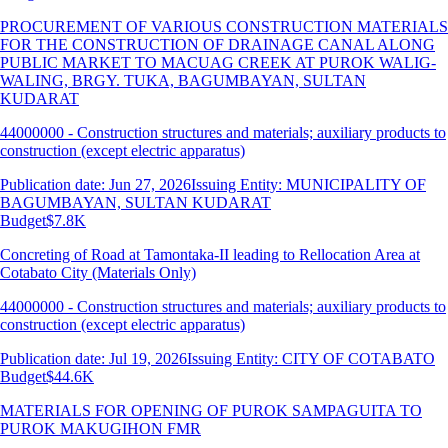
PROCUREMENT OF VARIOUS CONSTRUCTION MATERIALS
FOR THE CONSTRUCTION OF DRAINAGE CANAL ALONG
PUBLIC MARKET TO MACUAG CREEK AT PUROK WALIG-
WALING, BRGY. TUKA, BAGUMBAYAN, SULTAN
KUDARAT
44000000 - Construction structures and materials; auxiliary products to
construction (except electric apparatus)
Publication date: Jun 27, 2026
Issuing Entity: MUNICIPALITY OF
BAGUMBAYAN, SULTAN KUDARAT
Budget
$7.8K
Concreting of Road at Tamontaka-II leading to Rellocation Area at
Cotabato City (Materials Only)
44000000 - Construction structures and materials; auxiliary products to
construction (except electric apparatus)
Publication date: Jul 19, 2026
Issuing Entity: CITY OF COTABATO
Budget
$44.6K
MATERIALS FOR OPENING OF PUROK SAMPAGUITA TO
PUROK MAKUGIHON FMR