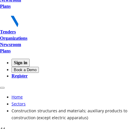
Plans
Tenders
Organizations
Newsroom
Plans
Sign in
Book a Demo
Register
Home
Sectors
Construction structures and materials; auxiliary products to
construction (except electric apparatus)