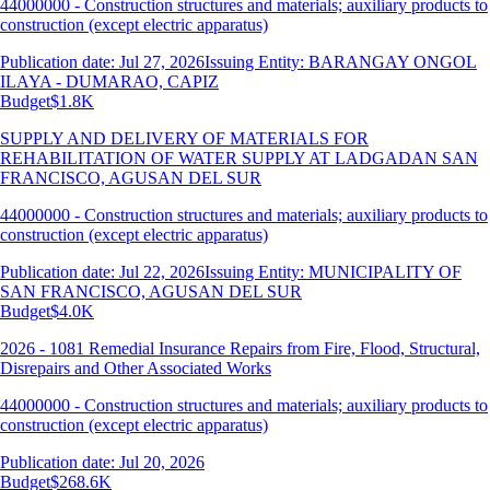
44000000 - Construction structures and materials; auxiliary products to
construction (except electric apparatus)
Publication date: Jul 27, 2026
Issuing Entity: BARANGAY ONGOL
ILAYA - DUMARAO, CAPIZ
Budget
$1.8K
SUPPLY AND DELIVERY OF MATERIALS FOR
REHABILITATION OF WATER SUPPLY AT LADGADAN SAN
FRANCISCO, AGUSAN DEL SUR
44000000 - Construction structures and materials; auxiliary products to
construction (except electric apparatus)
Publication date: Jul 22, 2026
Issuing Entity: MUNICIPALITY OF
SAN FRANCISCO, AGUSAN DEL SUR
Budget
$4.0K
2026 - 1081 Remedial Insurance Repairs from Fire, Flood, Structural,
Disrepairs and Other Associated Works
44000000 - Construction structures and materials; auxiliary products to
construction (except electric apparatus)
Publication date: Jul 20, 2026
Budget
$268.6K