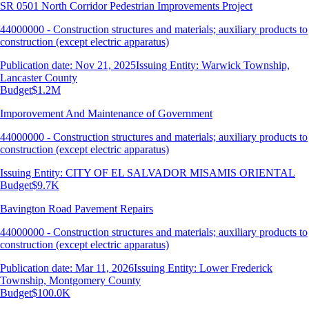
SR 0501 North Corridor Pedestrian Improvements Project
44000000 - Construction structures and materials; auxiliary products to
construction (except electric apparatus)
Publication date: Nov 21, 2025
Issuing Entity: Warwick Township,
Lancaster County
Budget
$1.2M
Imporovement And Maintenance of Government
44000000 - Construction structures and materials; auxiliary products to
construction (except electric apparatus)
Issuing Entity: CITY OF EL SALVADOR MISAMIS ORIENTAL
Budget
$9.7K
Bavington Road Pavement Repairs
44000000 - Construction structures and materials; auxiliary products to
construction (except electric apparatus)
Publication date: Mar 11, 2026
Issuing Entity: Lower Frederick
Township, Montgomery County
Budget
$100.0K