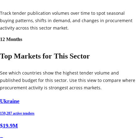
Track tender publication volumes over time to spot seasonal
buying patterns, shifts in demand, and changes in procurement
activity across this sector market.
12 Months
Top Markets for This Sector
See which countries show the highest tender volume and
published budget for this sector. Use this view to compare where
procurement activity is strongest across markets.
Ukraine
159,287 active tenders
$19.9M