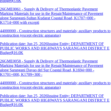
Budget
$5.6K
26GME0061 - Supply & Delivery of Thermoplastic Pavement
Marking Materials for use in the Repair/Maintenance of Pavement
along Sarangani-Sultan Kudarat Coastal Road, K1707+000 -
K1714+000 with excepti
44000000 - Construction structures and materials; auxiliary products to
construction (except electric apparatus)
Publication date: Jun 25, 2026
Issuing Entity: DEPARTMENT OF
PUBLIC WORKS AND HIGHWAYS SARANGANI DISTRICT E
Budget
$16.0K
26GME0058 - Supply & Delivery of Thermoplastic Pavement
Marking Materials for use in the Repair/Maintenance of Pavement
along Sarangani Davao del Sur Coastal Road, K1694+000 -
K1701+000, K1709+300 -
44000000 - Construction structures and materials; auxiliary products to
construction (except electric apparatus)
Publication date: Jun 25, 2026
Issuing Entity: DEPARTMENT OF
PUBLIC WORKS AND HIGHWAYS SARANGANI DISTRICT E
Budget
$16.0K