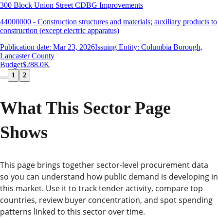
300 Block Union Street CDBG Improvements
44000000 - Construction structures and materials; auxiliary products to
construction (except electric apparatus)
Publication date: Mar 23, 2026
Issuing Entity: Columbia Borough,
Lancaster County
Budget
$288.0K
1
2
What This Sector Page
Shows
This page brings together sector-level procurement data
so you can understand how public demand is developing in
this market. Use it to track tender activity, compare top
countries, review buyer concentration, and spot spending
patterns linked to this sector over time.