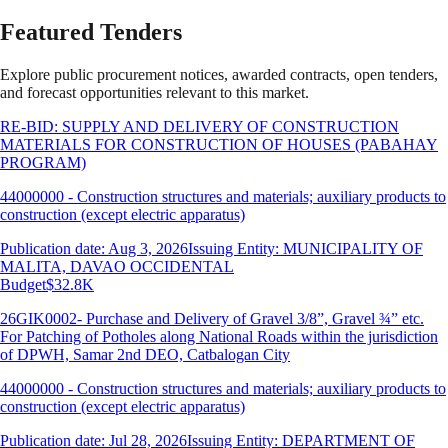
Featured Tenders
Explore public procurement notices, awarded contracts, open tenders,
and forecast opportunities relevant to this market.
RE-BID: SUPPLY AND DELIVERY OF CONSTRUCTION
MATERIALS FOR CONSTRUCTION OF HOUSES (PABAHAY
PROGRAM)
44000000 - Construction structures and materials; auxiliary products to
construction (except electric apparatus)
Publication date: Aug 3, 2026
Issuing Entity: MUNICIPALITY OF
MALITA, DAVAO OCCIDENTAL
Budget
$32.8K
26GIK0002- Purchase and Delivery of Gravel 3/8”, Gravel ¾” etc.
For Patching of Potholes along National Roads within the jurisdiction
of DPWH, Samar 2nd DEO, Catbalogan City
44000000 - Construction structures and materials; auxiliary products to
construction (except electric apparatus)
Publication date: Jul 28, 2026
Issuing Entity: DEPARTMENT OF