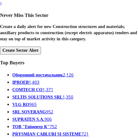
-
Never Miss This Sector
Create a daily alert for new Construction structures and materials;
auxiliary products to construction (except electric apparatus) tenders and
stay on top of market activity in this category.
Create Sector Alert
Top Buyers
2,126
Оборонний постачальник
1,403
IPROEB
1,371
COMTECH CO
1,350
SELTIS SOLUTIONS SRL
965
VLG RO
952
SRL SOVERANG
906
SUPRATEN S.A.
752
ТОВ "Епіцентр К"
721
PRYSMIAN CABLURI SI SISTEME