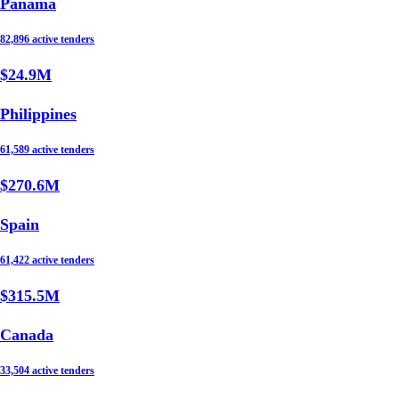
Panama
82,896 active tenders
$24.9M
Philippines
61,589 active tenders
$270.6M
Spain
61,422 active tenders
$315.5M
Canada
33,504 active tenders