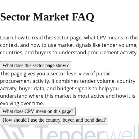
Sector Market FAQ
Learn how to read this sector page, what CPV means in this
context, and how to use market signals like tender volume,
countries, and buyers to understand procurement activity.
What does this sector page show?
This page gives you a sector-level view of public
procurement activity. It combines tender volume, country
activity, buyer data, and budget signals to help you
understand where this market is most active and how it is
evolving over time.
What does CPV mean on this page?
How should I use the country, buyer, and trend data?