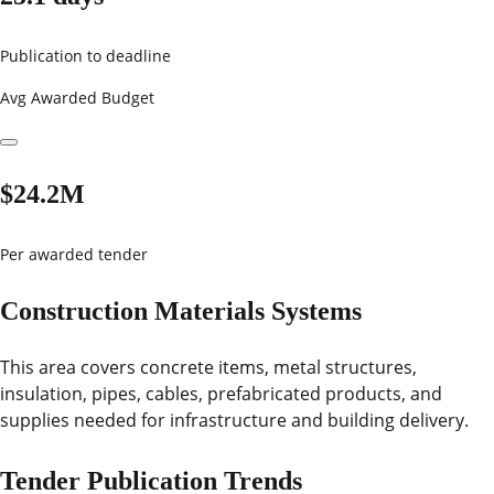
Publication to deadline
Avg Awarded Budget
$24.2M
Per awarded tender
Construction Materials Systems
This area covers concrete items, metal structures,
insulation, pipes, cables, prefabricated products, and
supplies needed for infrastructure and building delivery.
Tender Publication Trends