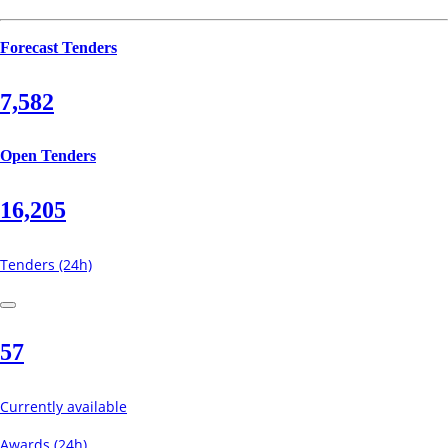
Forecast Tenders
7,582
Open Tenders
16,205
Tenders (24h)
57
Currently available
Awards (24h)