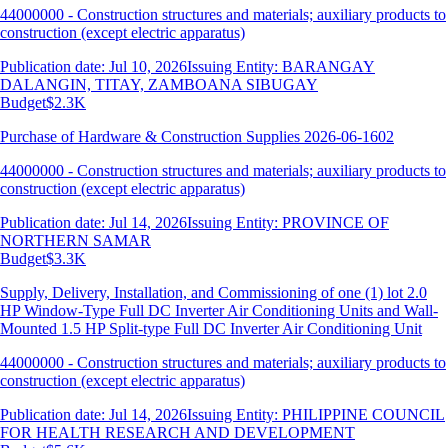
44000000 - Construction structures and materials; auxiliary products to
construction (except electric apparatus)
Publication date: Jul 10, 2026
Issuing Entity: BARANGAY
DALANGIN, TITAY, ZAMBOANA SIBUGAY
Budget
$2.3K
Purchase of Hardware & Construction Supplies 2026-06-1602
44000000 - Construction structures and materials; auxiliary products to
construction (except electric apparatus)
Publication date: Jul 14, 2026
Issuing Entity: PROVINCE OF
NORTHERN SAMAR
Budget
$3.3K
Supply, Delivery, Installation, and Commissioning of one (1) lot 2.0
HP Window-Type Full DC Inverter Air Conditioning Units and Wall-
Mounted 1.5 HP Split-type Full DC Inverter Air Conditioning Unit
44000000 - Construction structures and materials; auxiliary products to
construction (except electric apparatus)
Publication date: Jul 14, 2026
Issuing Entity: PHILIPPINE COUNCIL
FOR HEALTH RESEARCH AND DEVELOPMENT