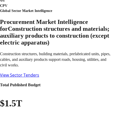
44
CPV
Global Sector Market Intelligence
Procurement Market Intelligence
for
Construction structures and materials;
auxiliary products to construction (except
electric apparatus)
Construction structures, building materials, prefabricated units, pipes,
cables, and auxiliary products support roads, housing, utilities, and
civil works.
View Sector Tenders
Total Published Budget
$1.5T