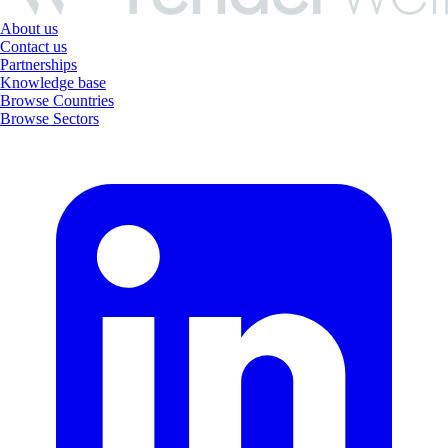
About us
Contact us
Partnerships
Knowledge base
Browse Countries
Browse Sectors