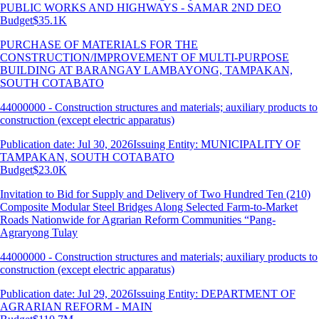
PUBLIC WORKS AND HIGHWAYS - SAMAR 2ND DEO
Budget
$35.1K
PURCHASE OF MATERIALS FOR THE
CONSTRUCTION/IMPROVEMENT OF MULTI-PURPOSE
BUILDING AT BARANGAY LAMBAYONG, TAMPAKAN,
SOUTH COTABATO
44000000 - Construction structures and materials; auxiliary products to
construction (except electric apparatus)
Publication date: Jul 30, 2026
Issuing Entity: MUNICIPALITY OF
TAMPAKAN, SOUTH COTABATO
Budget
$23.0K
Invitation to Bid for Supply and Delivery of Two Hundred Ten (210)
Composite Modular Steel Bridges Along Selected Farm-to-Market
Roads Nationwide for Agrarian Reform Communities “Pang-
Agraryong Tulay
44000000 - Construction structures and materials; auxiliary products to
construction (except electric apparatus)
Publication date: Jul 29, 2026
Issuing Entity: DEPARTMENT OF
AGRARIAN REFORM - MAIN