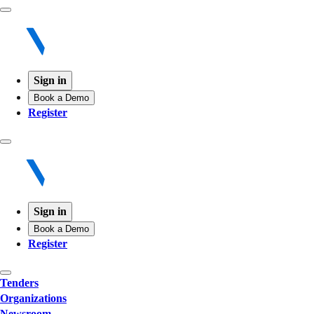
Sign in
Book a Demo
Register
Sign in
Book a Demo
Register
Tenders
Organizations
Newsroom