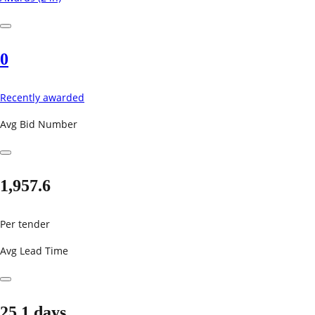
0
Recently awarded
Avg Bid Number
1,957.6
Per tender
Avg Lead Time
25.1 days