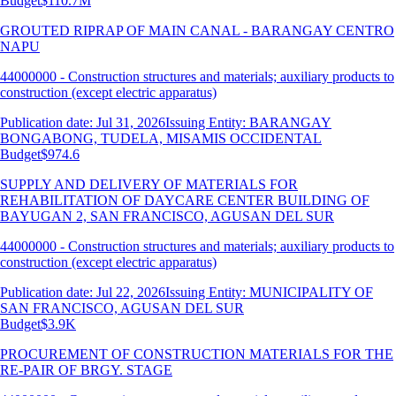
Budget
$110.7M
GROUTED RIPRAP OF MAIN CANAL - BARANGAY CENTRO
NAPU
44000000 - Construction structures and materials; auxiliary products to
construction (except electric apparatus)
Publication date: Jul 31, 2026
Issuing Entity: BARANGAY
BONGABONG, TUDELA, MISAMIS OCCIDENTAL
Budget
$974.6
SUPPLY AND DELIVERY OF MATERIALS FOR
REHABILITATION OF DAYCARE CENTER BUILDING OF
BAYUGAN 2, SAN FRANCISCO, AGUSAN DEL SUR
44000000 - Construction structures and materials; auxiliary products to
construction (except electric apparatus)
Publication date: Jul 22, 2026
Issuing Entity: MUNICIPALITY OF
SAN FRANCISCO, AGUSAN DEL SUR
Budget
$3.9K
PROCUREMENT OF CONSTRUCTION MATERIALS FOR THE
RE-PAIR OF BRGY. STAGE