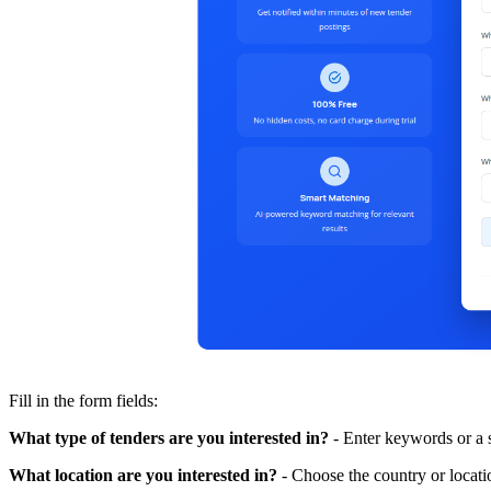
Fill in the form fields:
What type of tenders are you interested in?
- Enter keywords or a s
What location are you interested in?
- Choose the country or locatio