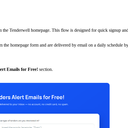
from the Tenderwell homepage. This flow is designed for quick signup and
rom the homepage form and are delivered by email on a daily schedule by
ert Emails for Free!
section.