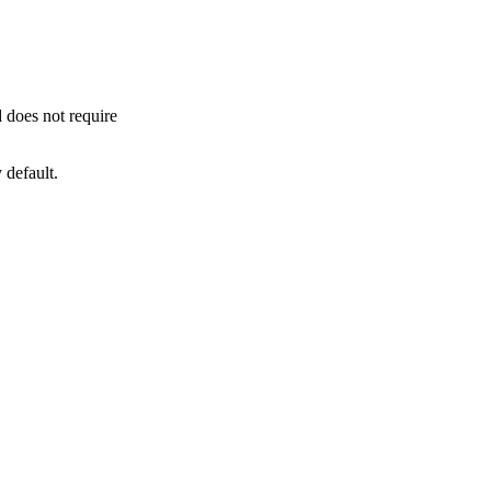
 does not require
 default.