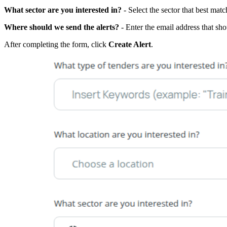
What sector are you interested in?
- Select the sector that best matc
Where should we send the alerts?
- Enter the email address that shou
After completing the form, click
Create Alert
.