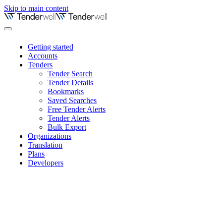
Skip to main content
Getting started
Accounts
Tenders
Tender Search
Tender Details
Bookmarks
Saved Searches
Free Tender Alerts
Tender Alerts
Bulk Export
Organizations
Translation
Plans
Developers