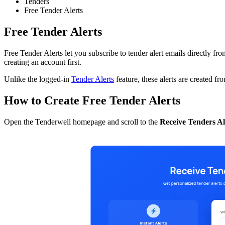
Tenders
Free Tender Alerts
Free Tender Alerts
Free Tender Alerts let you subscribe to tender alert emails directly 
creating an account first.
Unlike the logged-in
Tender Alerts
feature, these alerts are created f
How to Create Free Tender Alerts
Open the Tenderwell homepage and scroll to the
Receive Tenders Al