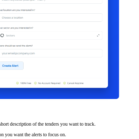
hort description of the tenders you want to track.
n you want the alerts to focus on.