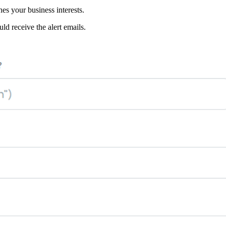
hes your business interests.
ld receive the alert emails.